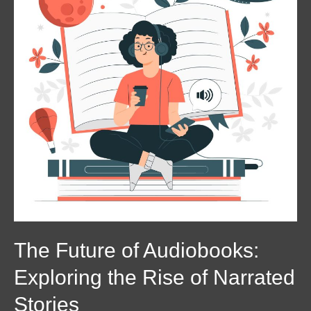
Audiobooks:
Exploring
the
Rise
of
Narrated
Stories
The Future of Audiobooks:
Exploring the Rise of Narrated
Stories