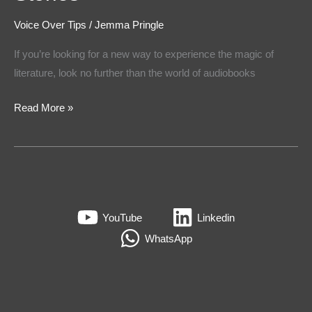
Voice Over Tips
/
Jemma Pringle
If you’re looking for a new way to experience the magic of
literature, look no further than the world of audiobooks
Read More »
YouTube
Linkedin
WhatsApp