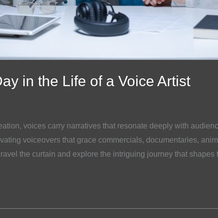
y in the Life of a Voice Artist
eation, voices carry narratives that resonate deeply with audie
vating voiceovers that grace commercials, documentaries, anim
ravel the curtain and explore the intriguing journey that shapes 