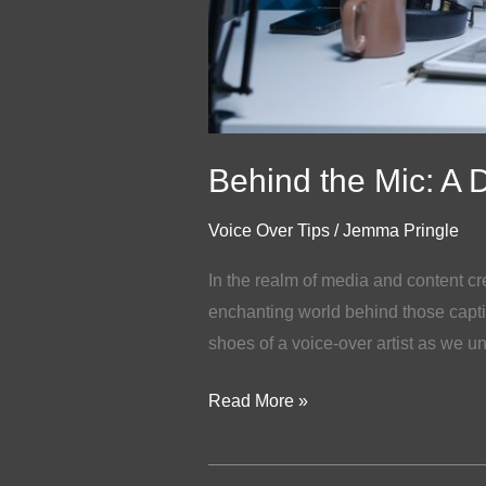
Behind the Mic: A Da
Voice Over Tips
/
Jemma Pringle
In the realm of media and content cr
enchanting world behind those capti
shoes of a voice-over artist as we un
Read More »