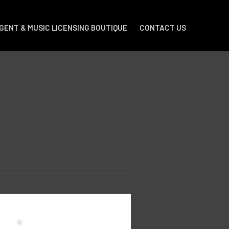
GENT & MUSIC LICENSING BOUTIQUE
CONTACT US