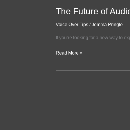
The Future of Audi
Voice Over Tips
/
Jemma Pringle
If you’re looking for a new way to ex
Read More »