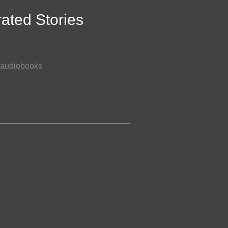
rated Stories
of audiobooks