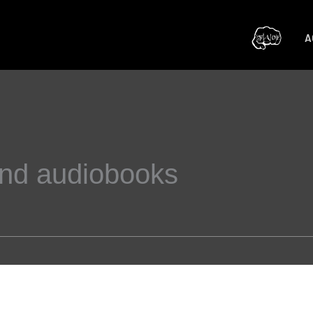
A
and audiobooks