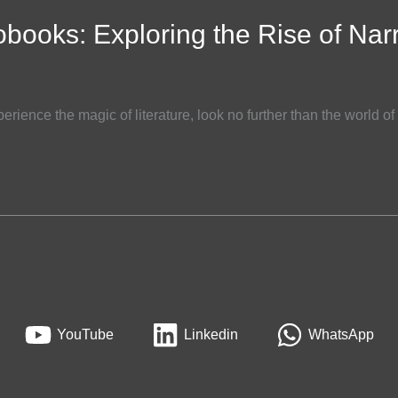
obooks: Exploring the Rise of Nar
perience the magic of literature, look no further than the world 
YouTube
Linkedin
WhatsApp