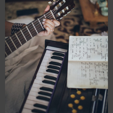
Music
in
Video
Production:
The
Creative
Process