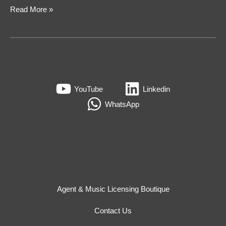
Read More »
YouTube
Linkedin
WhatsApp
Agent & Music Licensing Boutique
Contact Us