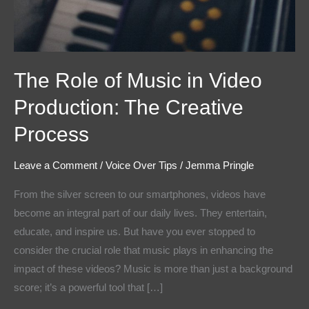
The Role of Music in Video
Production: The Creative
Process
Leave a Comment
/
Voice Over Tips
/
Jemma Pringle
From the silver screen to our smartphones, videos have
become an integral part of our daily lives. They entertain,
educate, and inspire us. But have you ever stopped to
consider the crucial role that music plays in enhancing the
impact of these videos? Music is more than just a background
score; it’s a powerful tool that […]