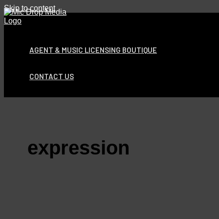
Skip to content
AGENT & MUSIC LICENSING BOUTIQUE
CONTACT US
expression