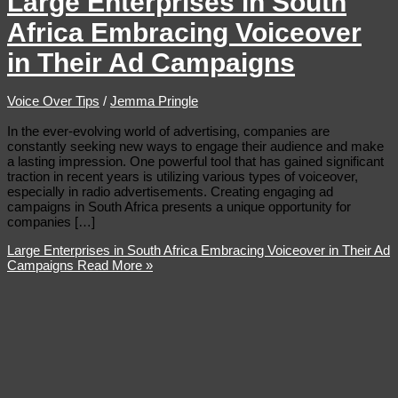
Large Enterprises in South
Africa Embracing Voiceover
in Their Ad Campaigns
Voice Over Tips
/
Jemma Pringle
In the ever-evolving world of advertising, companies are
constantly seeking new ways to engage their audience and make
a lasting impression. One powerful tool that has gained significant
traction in recent years is utilizing various types of voiceover,
especially in radio advertisements. Creating engaging ad
campaigns in South Africa presents a unique opportunity for
companies […]
Large Enterprises in South Africa Embracing Voiceover in Their Ad
Campaigns
Read More »