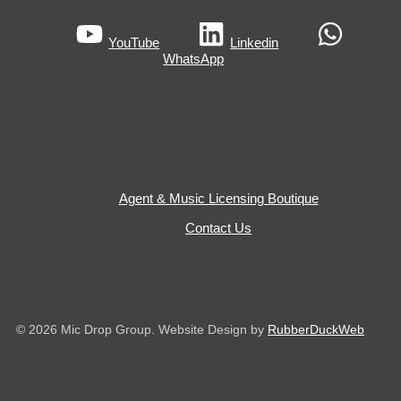
YouTube
Linkedin
WhatsApp
Agent & Music Licensing Boutique
Contact Us
© 2026 Mic Drop Group. Website Design by
RubberDuckWeb