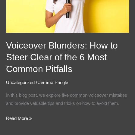
of
the
6
Most
Common
Voiceover Blunders: How to
Pitfalls
Steer Clear of the 6 Most
Common Pitfalls
Uncategorized
/
Jemma Pringle
In this blog post, we explore five common voiceover mistakes
and provide valuable tips and tricks on how to avoid them.
Read More »