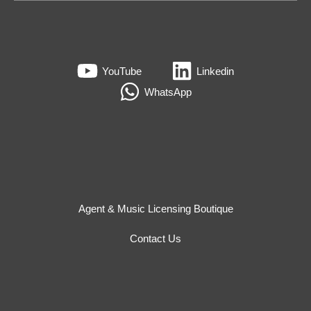
YouTube
Linkedin
WhatsApp
Agent & Music Licensing Boutique
Contact Us