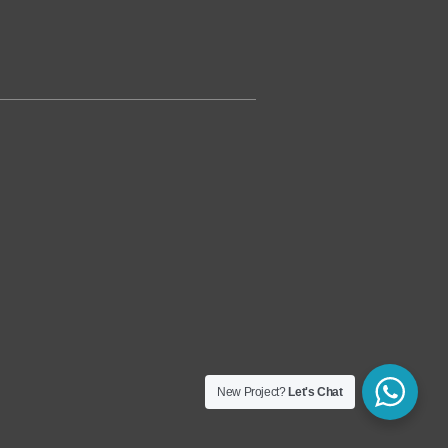
New Project?
Let's Chat