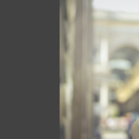
of
a
Strong
Brand
Voice:
How
Mic
Drop
Media
Can
Help
You
Stand
Out