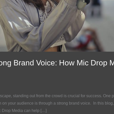
rong Brand Voice: How Mic Drop 
scape, standing out from the crowd is crucial for success. One p
 on your audience is through a strong brand voice. In this blog,
c Drop Media can help […]