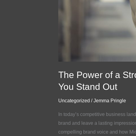
The Power of a St
You Stand Out
Uncategorized
/
Jemma Pringle
In today’s competitive business land
brand and leave a lasting impression
compelling brand voice and how Mi