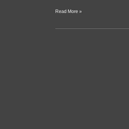
Read More »