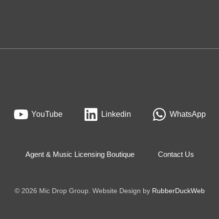
YouTube
Linkedin
WhatsApp
Agent & Music Licensing Boutique
Contact Us
© 2026 Mic Drop Group. Website Design by
RubberDuckWeb