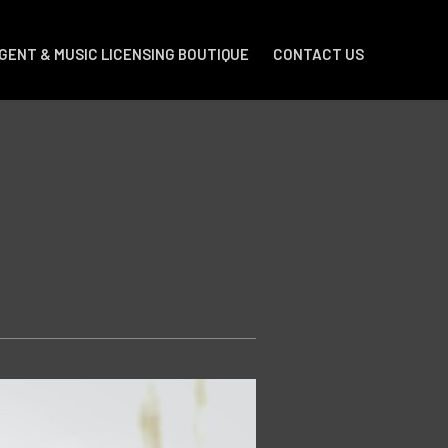
GENT & MUSIC LICENSING BOUTIQUE
CONTACT US