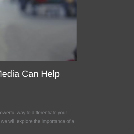
Media Can Help
owerful way to differentiate your
 we will explore the importance of a