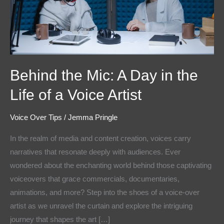
the
Life
of
a
Voice
Behind the Mic: A Day in the
Artist
Life of a Voice Artist
Voice Over Tips
/
Jemma Pringle
In the realm of media and content creation, voices carry
narratives that resonate deeply with audiences. Ever
wondered about the enchanting world behind those captivating
voiceovers that grace commercials, documentaries,
animations, and more? Step into the shoes of a voice-over
artist as we unravel the curtain and explore the intriguing
journey that shapes the art […]