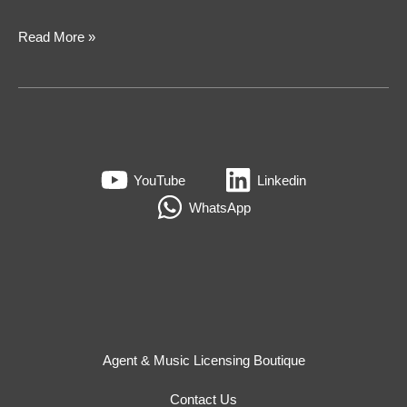
Read More »
YouTube
Linkedin
WhatsApp
Agent & Music Licensing Boutique
Contact Us