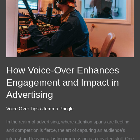
Enhances
Engagement
and
Impact
in
Advertising
How Voice-Over Enhances
Engagement and Impact in
Advertising
Voice Over Tips
/
Jemma Pringle
In the realm of advertising, where attention spans are fleeting
and competition is fierce, the art of capturing an audience’s
interest and leaving a lasting impression is a coveted skill. One