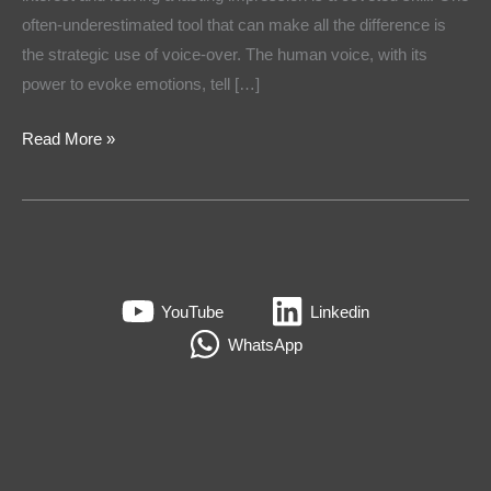
often-underestimated tool that can make all the difference is
the strategic use of voice-over. The human voice, with its
power to evoke emotions, tell […]
Read More »
YouTube
Linkedin
WhatsApp