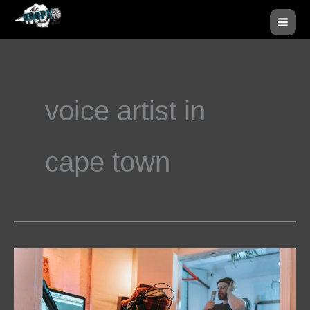
Skip
MA
to
ME
content
voice artist in
cape town
How
Voice-
Over