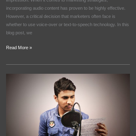
incorporating audio content has proven to be highly effective.
However, a critical decision that marketers often face is
whether to use voice-over or text-to-speech technology. In this
blog post, we
Read More »
Voices
That
Sell:
How
to
Choose
the
Right