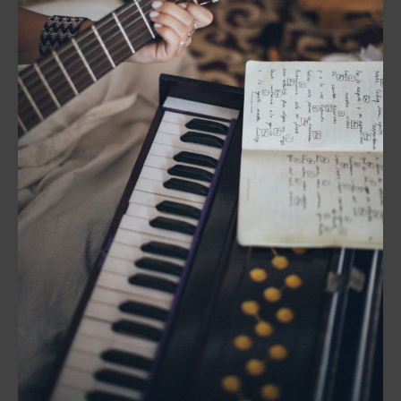
Production:
The
Creative
Process