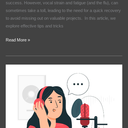
success. However, vocal strain and fatigue (and the flu), can
sometimes take a toll, leading to the need for a quick recovery
to avoid missing out on valuable projects. In this article, we
explore effective tips and tricks
Read More »
Voice
Over
vs
Text-
to-
Speech:
Which
Is