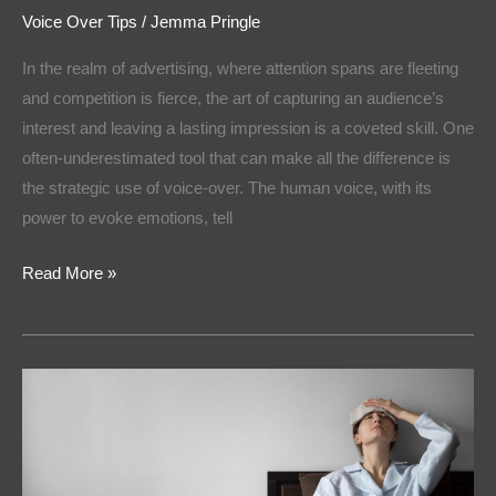
Voice Over Tips
/
Jemma Pringle
In the realm of advertising, where attention spans are fleeting
and competition is fierce, the art of capturing an audience’s
interest and leaving a lasting impression is a coveted skill. One
often-underestimated tool that can make all the difference is
the strategic use of voice-over. The human voice, with its
power to evoke emotions, tell
Read More »
Voice
Artist
Tips:
How