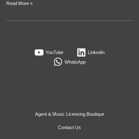
Read More »
YouTube
Linkedin
WhatsApp
Agent & Music Licensing Boutique
Contact Us