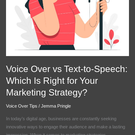
Right
for
Your
Marketing
Strategy?
Voice Over vs Text-to-Speech:
Which Is Right for Your
Marketing Strategy?
Voice Over Tips
/
Jemma Pringle
In today’s digital age, businesses are constantly seeking
innovative ways to engage their audience and make a lasting
impression. When it comes to marketing strategies,