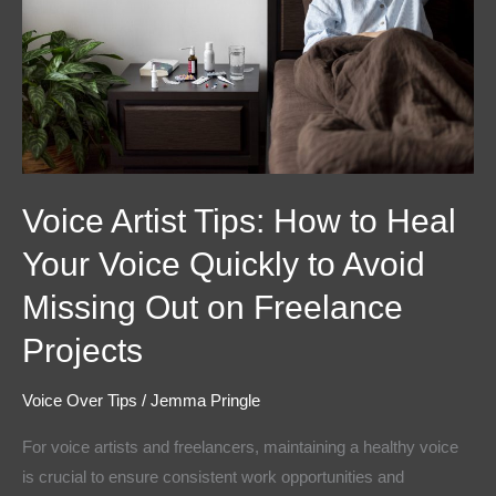
to
Heal
Your
Voice
Quickly
to
Avoid
Voice Artist Tips: How to Heal
Missing
Out
Your Voice Quickly to Avoid
on
Missing Out on Freelance
Freelance
Projects
Projects
Voice Over Tips
/
Jemma Pringle
For voice artists and freelancers, maintaining a healthy voice
is crucial to ensure consistent work opportunities and