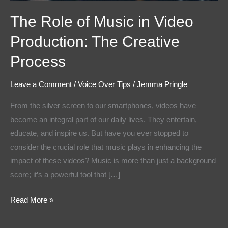
The Role of Music in Video
Production: The Creative
Process
Leave a Comment
/
Voice Over Tips
/
Jemma Pringle
From the silver screen to our smartphones, videos have
become an integral part of our daily lives. They entertain,
educate, and inspire us. But have you ever stopped to
consider the crucial role that music plays in enhancing the
impact of these videos? Music is more than just a background
score; it’s a powerful tool that […]
Read More »