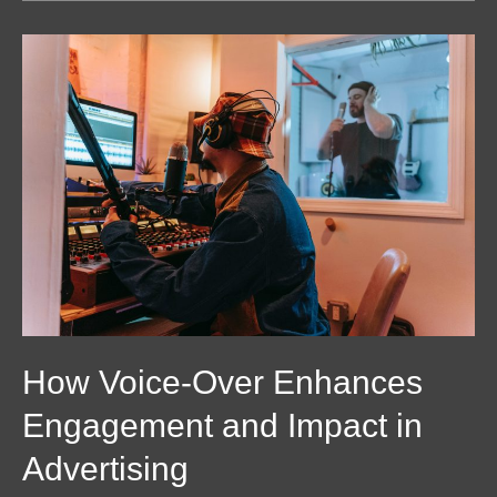
How
Voice-
Over
Enhances
Engagement
and
Impact
in
Advertising
How Voice-Over Enhances
Engagement and Impact in
Advertising